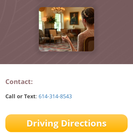
Contact:
Call or Text
:
614-314-8543
Driving Directions