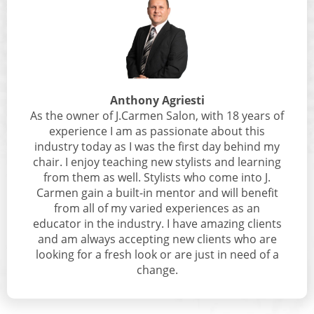
Anthony Agriesti
As the owner of J.Carmen Salon, with 18 years of
experience I am as passionate about this
industry today as I was the first day behind my
chair. I enjoy teaching new stylists and learning
from them as well. Stylists who come into J.
Carmen gain a built-in mentor and will benefit
from all of my varied experiences as an
educator in the industry. I have amazing clients
and am always accepting new clients who are
looking for a fresh look or are just in need of a
change.