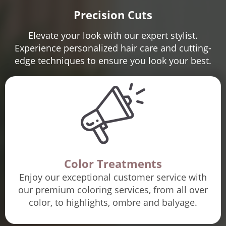
Precision Cuts
Elevate your look with our expert stylist.
Experience personalized hair care and cutting-
edge techniques to ensure you look your best.
Color Treatments
Enjoy our exceptional customer service with
our premium coloring services, from all over
color, to highlights, ombre and balyage.