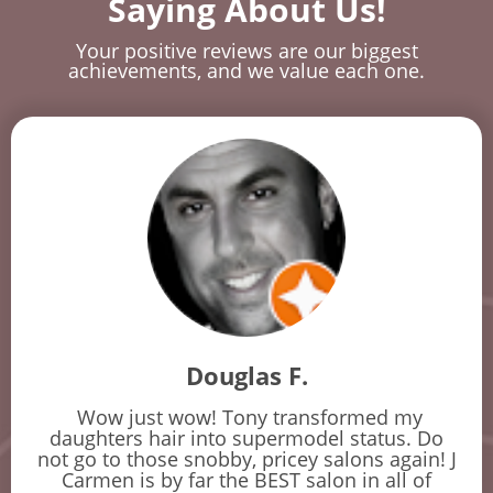
Saying About Us!
Your positive reviews are our biggest
achievements, and we value each one.
Douglas F.
Wow just wow! Tony transformed my
daughters hair into supermodel status. Do
not go to those snobby, pricey salons again! J
Carmen is by far the BEST salon in all of