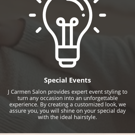
Special Events
J Carmen Salon provides expert event styling to
turn any occasion into an unforgettable
experience. By creating a customized look, we
assure you, you will shine on your special day
with the ideal hairstyle.