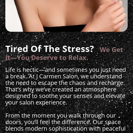
Tired Of The Stress?
We Get
It—You Deserve to Relax.
Life is hectic—and sometimes you just need
a break. At J Carmen Salon, we understand
the need to escape the chaos and recharge.
That’s why we’ve created an atmosphere
designed to soothe your senses and elevate
your salon experience.
From the moment you walk through our
doors, you’ll feel the difference. Our space
blends modern sophistication with peaceful