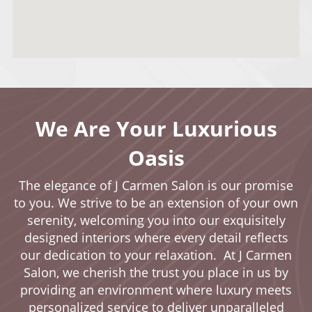
We Are Your Luxurious
Oasis
The elegance of J Carmen Salon is our promise
to you. We strive to be an extension of your own
serenity, welcoming you into our exquisitely
designed interiors where every detail reflects
our dedication to your relaxation. At J Carmen
Salon, we cherish the trust you place in us by
providing an environment where luxury meets
personalized service to deliver unparalleled