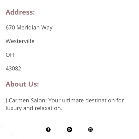
Address:
670 Meridian Way
Westerville
OH
43082
About Us:
J Carmen Salon: Your ultimate destination for
luxury and relaxation.