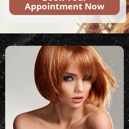
Appointment Now