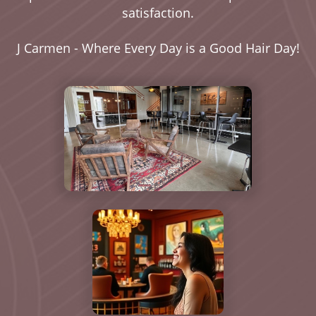
satisfaction.
J Carmen - Where Every Day is a Good Hair Day!