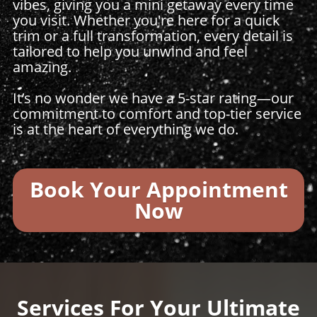
vibes, giving you a mini getaway every time
you visit. Whether you're here for a quick
trim or a full transformation, every detail is
tailored to help you unwind and feel
amazing.
It’s no wonder we have a 5-star rating—our
commitment to comfort and top-tier service
is at the heart of everything we do.
Book Your Appointment
Now
Services For Your Ultimate