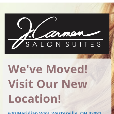
We've Moved!
Visit Our New
Location!
670 Meridian Way, Westerville, OH 43082