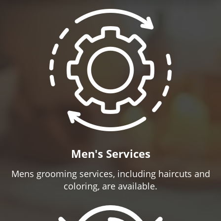
Men's Services
Mens grooming services, including haircuts and
coloring, are available.