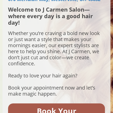
Welcome to J Carmen Salon—
where every day is a good hair
day!
Whether you’re craving a bold new look
or just want a style that makes your
mornings easier, our expert stylists are
here to help you shine. At J Carmen, we
don’t just cut and color—we create
confidence.
Ready to love your hair again?
Book your appointment now and let’s
make magic happen.
Book Your