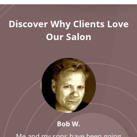
Discover Why Clients Love
Our Salon
Bob W.
Me and my sons have been going