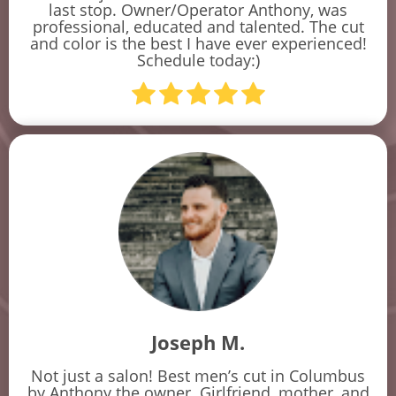
last stop. Owner/Operator Anthony, was
professional, educated and talented. The cut
and color is the best I have ever experienced!
Schedule today:)
Joseph M.
Not just a salon! Best men’s cut in Columbus
by Anthony the owner. Girlfriend, mother, and