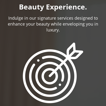
Beauty Experience.
Indulge in our signature services designed to
enhance your beauty while enveloping you in
luxury.