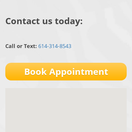
Contact us today:
Call or Text:
614-314-8543
Book Appointment