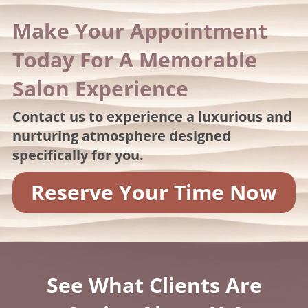
Make Your Appointment
Today For A Memorable
Salon Experience
Contact us to experience a luxurious and
nurturing atmosphere designed
specifically for you.
Reserve Your Time Now
See What Clients Are