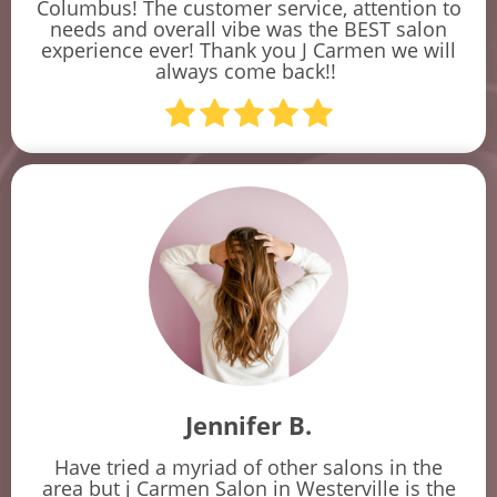
Columbus! The customer service, attention to
needs and overall vibe was the BEST salon
experience ever! Thank you J Carmen we will
always come back!!
Jennifer B.
Have tried a myriad of other salons in the
area but j Carmen Salon in Westerville is the