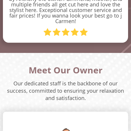
multiple friends all get cut here and love the
stylist here. Exceptional customer service and
fair prices! If you wanna look your best go to j
Carmen!
Meet Our Owner
Our dedicated staff is the backbone of our
success, committed to ensuring your relaxation
and satisfaction.