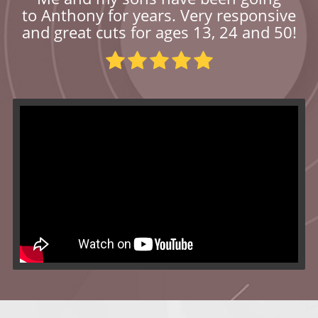
to Anthony for years. Very responsive
and great cuts for ages 13, 24 and 50!